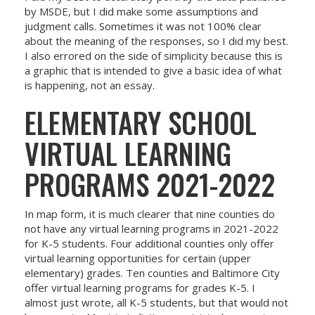
by MSDE, but I did make some assumptions and
judgment calls. Sometimes it was not 100% clear
about the meaning of the responses, so I did my best.
I also errored on the side of simplicity because this is
a graphic that is intended to give a basic idea of what
is happening, not an essay.
ELEMENTARY SCHOOL
VIRTUAL LEARNING
PROGRAMS 2021-2022
In map form, it is much clearer that nine counties do
not have any virtual learning programs in 2021-2022
for K-5 students. Four additional counties only offer
virtual learning opportunities for certain (upper
elementary) grades. Ten counties and Baltimore City
offer virtual learning programs for grades K-5. I
almost just wrote, all K-5 students, but that would not