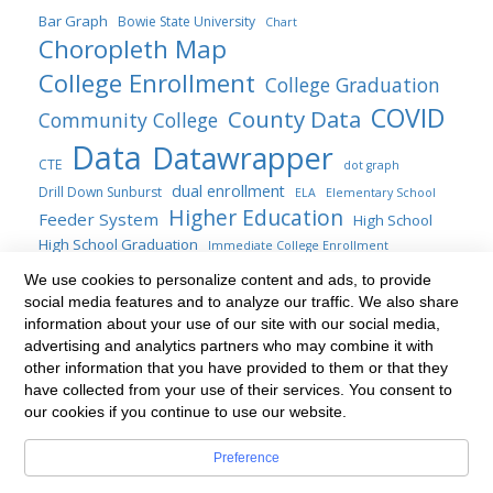
Bar Graph
Bowie State University
Chart
Choropleth Map
College Enrollment
College Graduation
COVID
County Data
Community College
Data
Datawrapper
CTE
dot graph
dual enrollment
Drill Down Sunburst
ELA
Elementary School
Higher Education
Feeder System
High School
High School Graduation
Immediate College Enrollment
Maryland
map
location map
We use cookies to personalize content and ads, to provide
line chart
social media features and to analyze our traffic. We also share
Maryland General Assembly
Public Four-years
information about your use of our site with our social media,
Sankey
Statute
Public Policy
Sunburst
Range Plot
SAT
advertising and analytics partners who may combine it with
transfer students
Title AI Blogs
other information that you have provided to them or that they
table
Transfer
update
have collected from your use of their services. You consent to
Treemap
Venn diagram
waterfall chart
our cookies if you continue to use our website.
Preference
Built with
BoldGrid