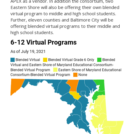
APEX as a vendor. In addition the consortium, two
Eastern Shore will also be offering their own blended
virtual program to middle and high school students.
Further, eleven counties and Baltimore City will be
offering blended virtual programs to their middle and
high school students.