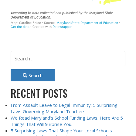
Search
RECENT POSTS
From Assault Leave to Legal Immunity: 5 Surprising
Laws Governing Maryland Teachers
We Read Maryland’s School Funding Laws. Here Are 5
Things That Will Surprise You.
5 Surprising Laws That Shape Your Local Schools