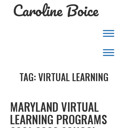
Caroline Boice
Skip
to
content
Toggl
Toggl
TAG:
VIRTUAL LEARNING
MARYLAND VIRTUAL
LEARNING PROGRAMS