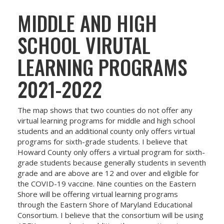
MIDDLE AND HIGH
SCHOOL VIRUTAL
LEARNING PROGRAMS
2021-2022
The map shows that two counties do not offer any
virtual learning programs for middle and high school
students and an additional county only offers virtual
programs for sixth-grade students. I believe that
Howard County only offers a virtual program for sixth-
grade students because generally students in seventh
grade and are above are 12 and over and eligible for
the COVID-19 vaccine. Nine counties on the Eastern
Shore will be offering virtual learning programs
through the Eastern Shore of Maryland Educational
Consortium. I believe that the consortium will be using