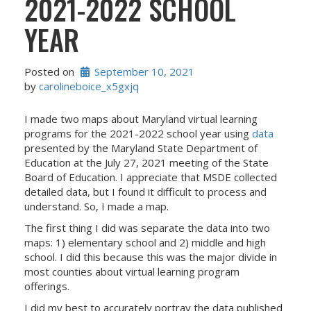
2021-2022 SCHOOL
YEAR
Posted on
September 10, 2021
by 
carolineboice_x5gxjq
I made two maps about Maryland virtual learning
programs for the 2021-2022 school year using
data
presented by the Maryland State Department of
Education at the July 27, 2021 meeting of the State
Board of Education. I appreciate that MSDE collected
detailed data, but I found it difficult to process and
understand. So, I made a map.
The first thing I did was separate the data into two
maps: 1) elementary school and 2) middle and high
school. I did this because this was the major divide in
most counties about virtual learning program
offerings.
I did my best to accurately portray the data published