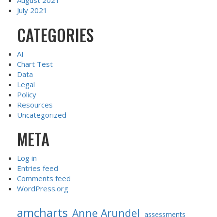
August 2021
July 2021
CATEGORIES
AI
Chart Test
Data
Legal
Policy
Resources
Uncategorized
META
Log in
Entries feed
Comments feed
WordPress.org
amcharts
Anne Arundel
assessments