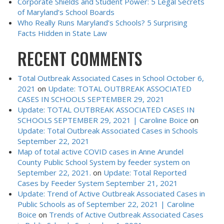
Corporate Shields and Student Power: 5 Legal Secrets
of Maryland’s School Boards
Who Really Runs Maryland’s Schools? 5 Surprising
Facts Hidden in State Law
RECENT COMMENTS
Total Outbreak Associated Cases in School October 6,
2021
on
Update: TOTAL OUTBREAK ASSOCIATED
CASES IN SCHOOLS SEPTEMBER 29, 2021
Update: TOTAL OUTBREAK ASSOCIATED CASES IN
SCHOOLS SEPTEMBER 29, 2021 | Caroline Boice
on
Update: Total Outbreak Associated Cases in Schools
September 22, 2021
Map of total active COVID cases in Anne Arundel
County Public School System by feeder system on
September 22, 2021.
on
Update: Total Reported
Cases by Feeder System September 21, 2021
Update: Trend of Active Outbreak Associated Cases in
Public Schools as of September 22, 2021 | Caroline
Boice
on
Trends of Active Outbreak Associated Cases