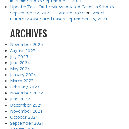
in Public Schools September 1, 2021
Update: Total Outbreak Associated Cases in Schools
September 22, 2021 | Caroline Boice
on
School
Outbreak Associated Cases September 15, 2021
ARCHIVES
November 2025
August 2025
July 2025
June 2024
May 2024
January 2024
March 2023
February 2023
November 2022
June 2022
December 2021
November 2021
October 2021
September 2021