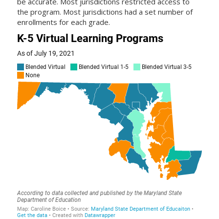
be accurate. Most jurisdictions restricted access to
the program. Most jurisdictions had a set number of
enrollments for each grade.