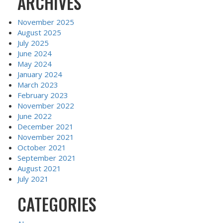
ARCHIVES
November 2025
August 2025
July 2025
June 2024
May 2024
January 2024
March 2023
February 2023
November 2022
June 2022
December 2021
November 2021
October 2021
September 2021
August 2021
July 2021
CATEGORIES