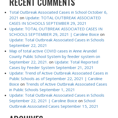
RECENT COMMENTS
Total Outbreak Associated Cases in School October 6,
2021
on
Update: TOTAL OUTBREAK ASSOCIATED
CASES IN SCHOOLS SEPTEMBER 29, 2021
Update: TOTAL OUTBREAK ASSOCIATED CASES IN
SCHOOLS SEPTEMBER 29, 2021 | Caroline Boice
on
Update: Total Outbreak Associated Cases in Schools
September 22, 2021
Map of total active COVID cases in Anne Arundel
County Public School System by feeder system on
September 22, 2021.
on
Update: Total Reported
Cases by Feeder System September 21, 2021
Update: Trend of Active Outbreak Associated Cases in
Public Schools as of September 22, 2021 | Caroline
Boice
on
Trends of Active Outbreak Associated Cases
in Public Schools September 1, 2021
Update: Total Outbreak Associated Cases in Schools
September 22, 2021 | Caroline Boice
on
School
Outbreak Associated Cases September 15, 2021