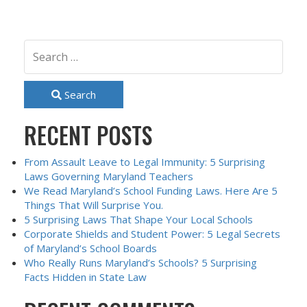
Search
RECENT POSTS
From Assault Leave to Legal Immunity: 5 Surprising
Laws Governing Maryland Teachers
We Read Maryland’s School Funding Laws. Here Are 5
Things That Will Surprise You.
5 Surprising Laws That Shape Your Local Schools
Corporate Shields and Student Power: 5 Legal Secrets
of Maryland’s School Boards
Who Really Runs Maryland’s Schools? 5 Surprising
Facts Hidden in State Law