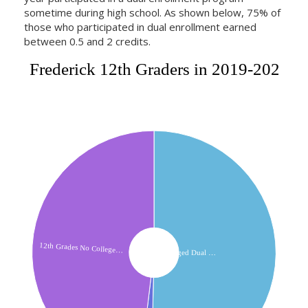
sometime during high school. As shown below, 75% of
those who participated in dual enrollment earned
between 0.5 and 2 credits.