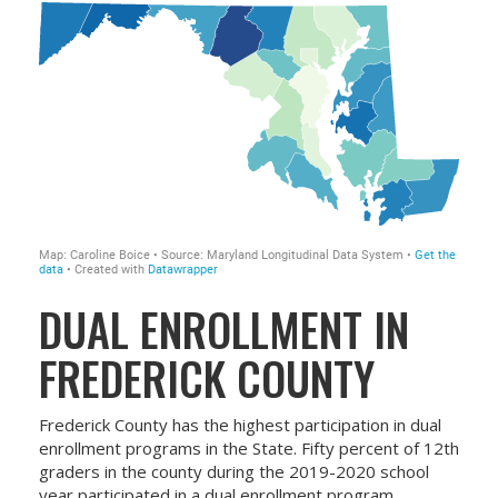
DUAL ENROLLMENT IN
FREDERICK COUNTY
Frederick County has the highest participation in dual
enrollment programs in the State. Fifty percent of 12th
graders in the county during the 2019-2020 school
year participated in a dual enrollment program