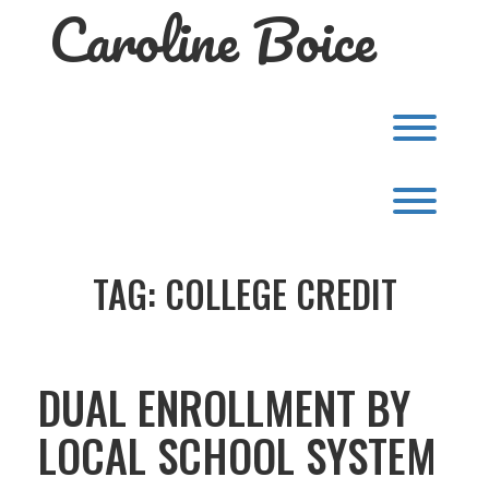
Caroline Boice
Skip
to
content
Toggl
Toggl
TAG:
COLLEGE CREDIT
DUAL ENROLLMENT BY
LOCAL SCHOOL SYSTEM