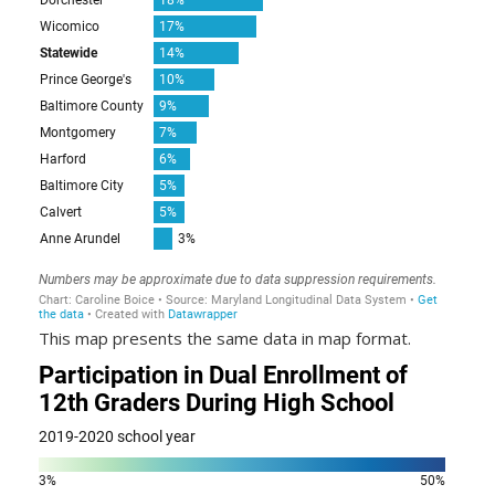
This map presents the same data in map format.