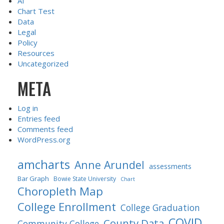
AI
Chart Test
Data
Legal
Policy
Resources
Uncategorized
META
Log in
Entries feed
Comments feed
WordPress.org
amcharts
Anne Arundel
assessments
Bar Graph
Bowie State University
Chart
Choropleth Map
College Enrollment
College Graduation
COVID
County Data
Community College