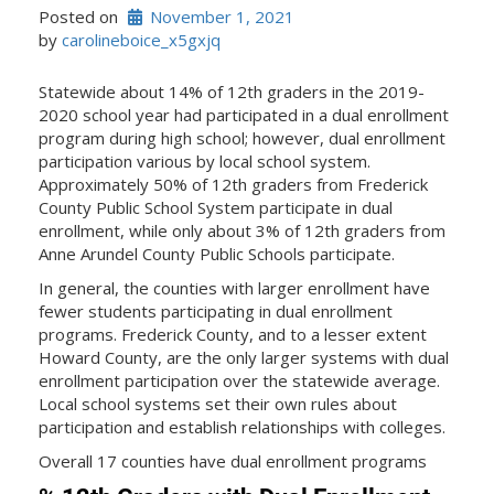
Posted on
November 1, 2021
by 
carolineboice_x5gxjq
Statewide about 14% of 12th graders in the 2019-
2020 school year had participated in a dual enrollment
program during high school; however, dual enrollment
participation various by local school system.
Approximately 50% of 12th graders from Frederick
County Public School System participate in dual
enrollment, while only about 3% of 12th graders from
Anne Arundel County Public Schools participate.
In general, the counties with larger enrollment have
fewer students participating in dual enrollment
programs. Frederick County, and to a lesser extent
Howard County, are the only larger systems with dual
enrollment participation over the statewide average.
Local school systems set their own rules about
participation and establish relationships with colleges.
Overall 17 counties have dual enrollment programs