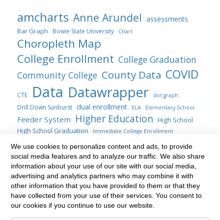
amcharts
Anne Arundel
assessments
Bar Graph
Bowie State University
Chart
Choropleth Map
College Enrollment
College Graduation
COVID
County Data
Community College
Data
Datawrapper
CTE
dot graph
dual enrollment
Drill Down Sunburst
ELA
Elementary School
Higher Education
Feeder System
High School
High School Graduation
Immediate College Enrollment
Maryland
map
location map
We use cookies to personalize content and ads, to provide
line chart
social media features and to analyze our traffic. We also share
Maryland General Assembly
Public Four-years
information about your use of our site with our social media,
Sankey
Statute
Public Policy
Sunburst
Range Plot
SAT
advertising and analytics partners who may combine it with
transfer students
Title AI Blogs
other information that you have provided to them or that they
table
Transfer
update
have collected from your use of their services. You consent to
Treemap
Venn diagram
waterfall chart
our cookies if you continue to use our website.