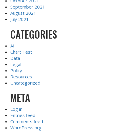
October 2021
September 2021
August 2021
July 2021
CATEGORIES
AI
Chart Test
Data
Legal
Policy
Resources
Uncategorized
META
Log in
Entries feed
Comments feed
WordPress.org