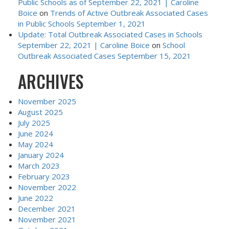
Public Schools as of September 22, 2021 | Caroline
Boice
on
Trends of Active Outbreak Associated Cases
in Public Schools September 1, 2021
Update: Total Outbreak Associated Cases in Schools
September 22, 2021 | Caroline Boice
on
School
Outbreak Associated Cases September 15, 2021
ARCHIVES
November 2025
August 2025
July 2025
June 2024
May 2024
January 2024
March 2023
February 2023
November 2022
June 2022
December 2021
November 2021