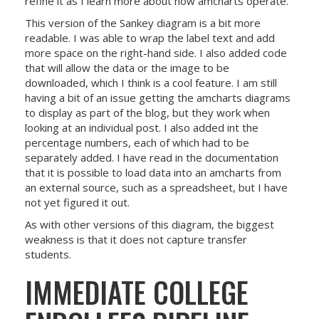
refine it as I learn more about how amcharts operate.
This version of the Sankey diagram is a bit more
readable. I was able to wrap the label text and add
more space on the right-hand side. I also added code
that will allow the data or the image to be
downloaded, which I think is a cool feature. I am still
having a bit of an issue getting the amcharts diagrams
to display as part of the blog, but they work when
looking at an individual post. I also added int the
percentage numbers, each of which had to be
separately added. I have read in the documentation
that it is possible to load data into an amcharts from
an external source, such as a spreadsheet, but I have
not yet figured it out.
As with other versions of this diagram, the biggest
weakness is that it does not capture transfer
students.
IMMEDIATE COLLEGE