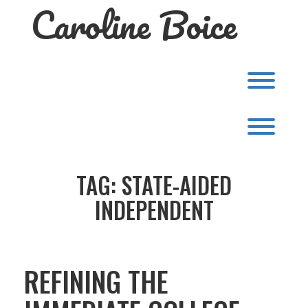
Caroline Boice
Skip
to
content
Toggl
Toggl
TAG:
STATE-AIDED
INDEPENDENT
REFINING THE