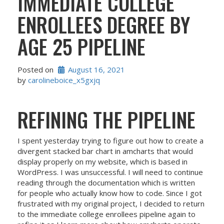
IMMEDIATE COLLEGE
ENROLLEES DEGREE BY
AGE 25 PIPELINE
Posted on
August 16, 2021
by 
carolineboice_x5gxjq
REFINING THE PIPELINE
I spent yesterday trying to figure out how to create a
divergent stacked bar chart in amcharts that would
display properly on my website, which is based in
WordPress. I was unsuccessful. I will need to continue
reading through the documentation which is written
for people who actually know how to code. Since I got
frustrated with my original project, I decided to return
to the immediate college enrollees pipeline again to