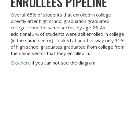
ENROLLEES PIPELINE
Overall 65% of students that enrolled in college
directly after high school graduation graduated
college, from the same sector, by age 25. An
additional 3% of students were still enrolled in college
(in the same sector). Looked at another way only 31%
of high school graduates graduated from college from
the same sector that they enrolled in.
Click
here
if you can not see the diagram.