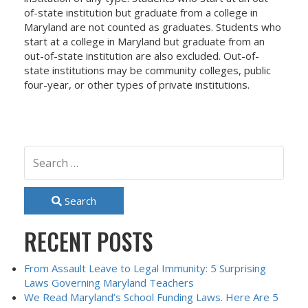
of-state institution but graduate from a college in
Maryland are not counted as graduates. Students who
start at a college in Maryland but graduate from an
out-of-state institution are also excluded. Out-of-
state institutions may be community colleges, public
four-year, or other types of private institutions.
Search
RECENT POSTS
From Assault Leave to Legal Immunity: 5 Surprising
Laws Governing Maryland Teachers
We Read Maryland’s School Funding Laws. Here Are 5