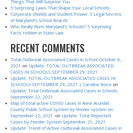
Things That Will Surprise You.
5 Surprising Laws That Shape Your Local Schools
Corporate Shields and Student Power: 5 Legal Secrets
of Maryland’s School Boards
Who Really Runs Maryland’s Schools? 5 Surprising
Facts Hidden in State Law
RECENT COMMENTS
Total Outbreak Associated Cases in School October 6,
2021
on
Update: TOTAL OUTBREAK ASSOCIATED
CASES IN SCHOOLS SEPTEMBER 29, 2021
Update: TOTAL OUTBREAK ASSOCIATED CASES IN
SCHOOLS SEPTEMBER 29, 2021 | Caroline Boice
on
Update: Total Outbreak Associated Cases in Schools
September 22, 2021
Map of total active COVID cases in Anne Arundel
County Public School System by feeder system on
September 22, 2021.
on
Update: Total Reported
Cases by Feeder System September 21, 2021
Update: Trend of Active Outbreak Associated Cases in