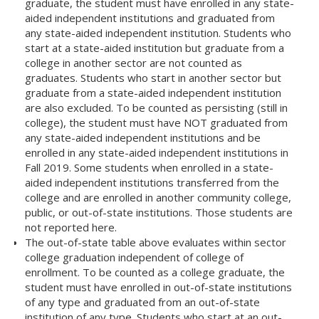
graduate, the student must have enrolled in any state-
aided independent institutions and graduated from
any state-aided independent institution. Students who
start at a state-aided institution but graduate from a
college in another sector are not counted as
graduates. Students who start in another sector but
graduate from a state-aided independent institution
are also excluded. To be counted as persisting (still in
college), the student must have NOT graduated from
any state-aided independent institutions and be
enrolled in any state-aided independent institutions in
Fall 2019. Some students when enrolled in a state-
aided independent institutions transferred from the
college and are enrolled in another community college,
public, or out-of-state institutions. Those students are
not reported here.
The out-of-state table above evaluates within sector
college graduation independent of college of
enrollment. To be counted as a college graduate, the
student must have enrolled in out-of-state institutions
of any type and graduated from an out-of-state
institution of any type. Students who start at an out-