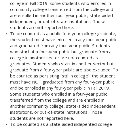
college in Fall 2019. Some students who enrolled in
community college transferred from the college and
are enrolled in another four-year public, state-aided
independent, or out-of-state institutions. Those
students are not reported here.
To be counted as a public-four year college graduate,
the student must have enrolled in any four-year public
and graduated from any four-year public. Students
who start at a four-year public but graduate from a
college in another sector are not counted as
graduates. Students who start in another sector but
graduate from a four-year public are also excluded. To
be counted as persisting (still in college), the student
must have NOT graduated from any four-year public
and be enrolled in any four-year public in Fall 2019.
Some students who enrolled in a four-year public
transferred from the college and are enrolled in
another community college, state-aided independent
institutions, or out-of-state institutions. Those
students are not reported here.
To be counted as a State-aided indepented college