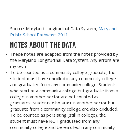
Source: Maryland Longitudinal Data System,
Maryland
Public School Pathways 2011
NOTES ABOUT THE DATA
These notes are adapted from the notes provided by
the Maryland Longitudinal Data System. Any errors are
my own.
To be counted as a community college graduate, the
student must have enrolled in any community college
and graduated from any community college. Students
who start at a community college but graduate from a
college in another sector are not counted as
graduates. Students who start in another sector but
graduate from a community college are also excluded.
To be counted as persisting (still in college), the
student must have NOT graduated from any
community college and be enrolled in any community