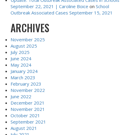
September 22, 2021 | Caroline Boice
on
School
Outbreak Associated Cases September 15, 2021
ARCHIVES
November 2025
August 2025
July 2025
June 2024
May 2024
January 2024
March 2023
February 2023
November 2022
June 2022
December 2021
November 2021
October 2021
September 2021
August 2021
July 2021