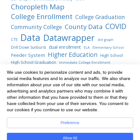
Choropleth Map
College Enrollment
College Graduation
COVID
County Data
Community College
Data
Datawrapper
CTE
dot graph
dual enrollment
Drill Down Sunburst
ELA
Elementary School
Higher Education
Feeder System
High School
High School Graduation
Immediate College Enrollment
Maryland
map
location map
We use cookies to personalize content and ads, to provide
line chart
social media features and to analyze our traffic. We also share
Maryland General Assembly
Public Four-years
information about your use of our site with our social media,
Sankey
Statute
Public Policy
Sunburst
Range Plot
SAT
advertising and analytics partners who may combine it with
transfer students
Title AI Blogs
other information that you have provided to them or that they
table
Transfer
update
have collected from your use of their services. You consent to
Treemap
Venn diagram
waterfall chart
our cookies if you continue to use our website.
Preference
Built with
BoldGrid
Allow All