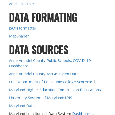
Amcharts Live
DATA FORMATING
JSON formatter
MapShaper
DATA SOURCES
Anne Arundel County Public Schools: COVID-19
Dashboard
Anne Arundel County ArcGIS Open Data
U.S. Department of Education: College Scorecard
Maryland Higher Education Commission Publications
University System of Maryland: IRIS
Maryland Data
Maryland Longitudinal Data System
Dashboards