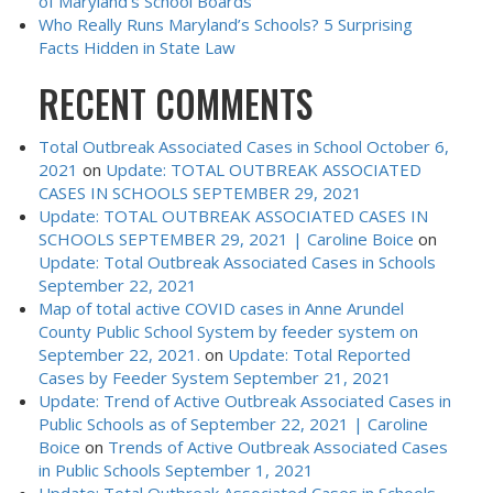
of Maryland’s School Boards
Who Really Runs Maryland’s Schools? 5 Surprising
Facts Hidden in State Law
RECENT COMMENTS
Total Outbreak Associated Cases in School October 6,
2021
on
Update: TOTAL OUTBREAK ASSOCIATED
CASES IN SCHOOLS SEPTEMBER 29, 2021
Update: TOTAL OUTBREAK ASSOCIATED CASES IN
SCHOOLS SEPTEMBER 29, 2021 | Caroline Boice
on
Update: Total Outbreak Associated Cases in Schools
September 22, 2021
Map of total active COVID cases in Anne Arundel
County Public School System by feeder system on
September 22, 2021.
on
Update: Total Reported
Cases by Feeder System September 21, 2021
Update: Trend of Active Outbreak Associated Cases in
Public Schools as of September 22, 2021 | Caroline
Boice
on
Trends of Active Outbreak Associated Cases
in Public Schools September 1, 2021
Update: Total Outbreak Associated Cases in Schools