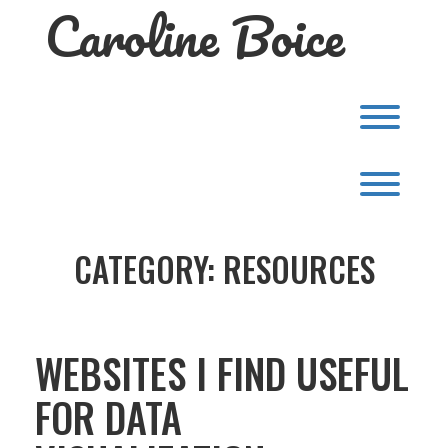
Caroline Boice
Skip
to
content
Toggl
Toggl
CATEGORY:
RESOURCES
WEBSITES I FIND USEFUL
FOR DATA