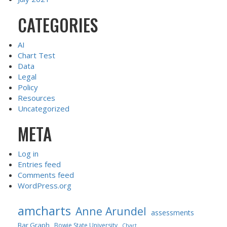
CATEGORIES
AI
Chart Test
Data
Legal
Policy
Resources
Uncategorized
META
Log in
Entries feed
Comments feed
WordPress.org
amcharts
Anne Arundel
assessments
Bar Graph
Bowie State University
Chart