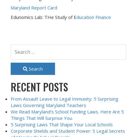
Maryland Report Card
Edunomics Lab: THe Study of E
ducation Finance
Search
RECENT POSTS
From Assault Leave to Legal Immunity: 5 Surprising
Laws Governing Maryland Teachers
We Read Maryland’s School Funding Laws. Here Are 5
Things That Will Surprise You.
5 Surprising Laws That Shape Your Local Schools
Corporate Shields and Student Power: 5 Legal Secrets