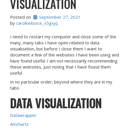
VISUALIZATION
Posted on
September 27, 2021
by 
carolineboice_x5gxjq
I need to restart my computer and close some of the
many, many tabs I have open related to data
visualization, but before I close them I want to
document a few of the websites I have been using and
have found useful. I am not necessarily recommending
these websites, just noting that I have found them
useful.
In no particular order, beyond where they are in my
tabs.
DATA VISUALIZATION
Datawrapper
Amcharts