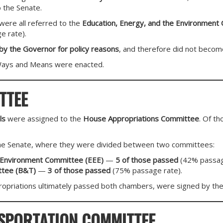
 the Senate.
ere all referred to the
Education, Energy, and the Environment
 rate).
 by the Governor for policy reasons
, and therefore did not becom
Ways and Means were enacted.
TTEE
ls
were assigned to the
House Appropriations Committee
. Of t
he Senate, where they were divided between two committees:
e Environment Committee (EEE)
—
5 of those passed
(42% passag
ttee (B&T)
—
3 of those passed
(75% passage rate).
opriations ultimately passed both chambers, were signed by th
SPORTATION COMMITTEE