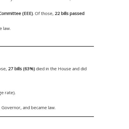
 Committee (EEE)
. Of those,
22 bills passed
e law.
hose,
27 bills (63%)
died in the House and did
e rate).
e Governor, and became law.