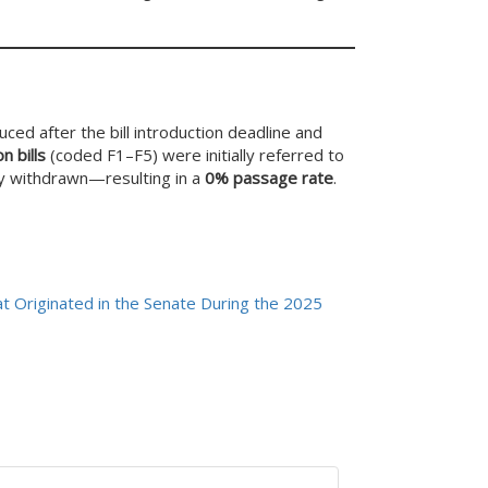
ced after the bill introduction deadline and
n bills
(coded F1–F5) were initially referred to
ly withdrawn—resulting in a
0% passage rate
.
t Originated in the Senate During the 2025