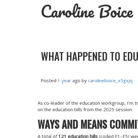
Caroline Boice
Skip
to
content
WHAT HAPPENED TO EDUC
Posted
1 year
ago
by 
carolineboice_x5gxjq
As co-leader of the education workgroup, I’m tr
on the education bills from the 2025 session.
WAYS AND MEANS COMMI
A total of
121 education bills
(coded F1–F5) wer