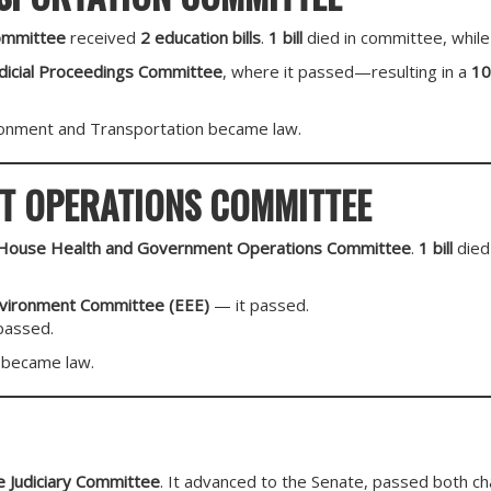
ommittee
received
2 education bills
.
1 bill
died in committee, while
udicial Proceedings Committee
, where it passed—resulting in a
10
onment and Transportation became law.
T OPERATIONS COMMITTEE
House Health and Government Operations Committee
.
1 bill
died
nvironment Committee (EEE)
— it passed.
passed.
became law.
 Judiciary Committee
. It advanced to the Senate, passed both c