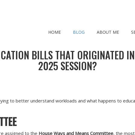
HOME
BLOG
ABOUT ME
S
ATION BILLS THAT ORIGINATED I
2025 SESSION?
ying to better understand workloads and what happens to educatio
TTEE
e assigned to the
House Ways and Means Committee
, the mos