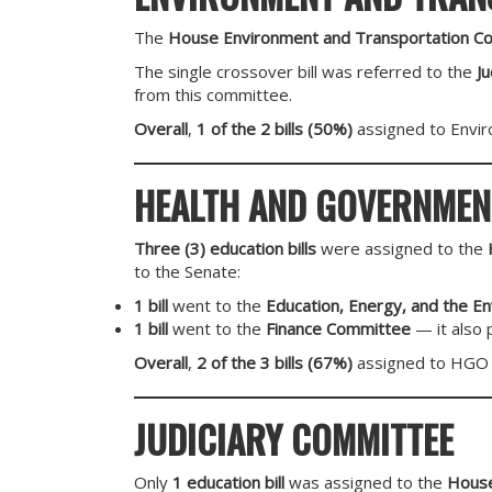
The
House Environment and Transportation C
The single crossover bill was referred to the
J
from this committee.
Overall
,
1 of the 2 bills (50%)
assigned to Envir
HEALTH AND GOVERNMEN
Three (3) education bills
were assigned to the
to the Senate:
1 bill
went to the
Education, Energy, and the E
1 bill
went to the
Finance Committee
— it also 
Overall
,
2 of the 3 bills (67%)
assigned to HGO 
JUDICIARY COMMITTEE
Only
1 education bill
was assigned to the
House