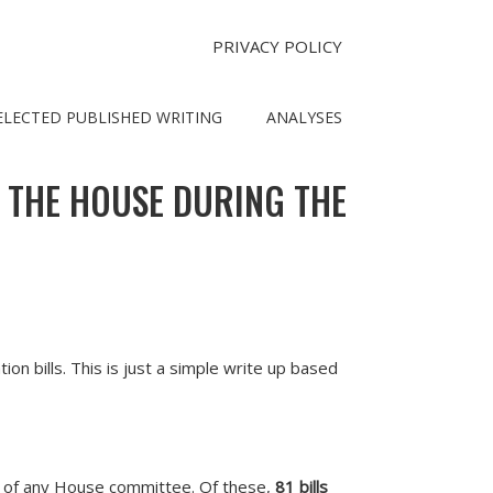
PRIVACY POLICY
ELECTED PUBLISHED WRITING
ANALYSES
N THE HOUSE DURING THE
n bills. This is just a simple write up based
t of any House committee. Of these,
81 bills