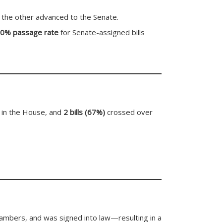
 the other advanced to the Senate.
0% passage rate
for Senate-assigned bills
 in the House, and
2 bills (67%)
crossed over
hambers, and was signed into law—resulting in a