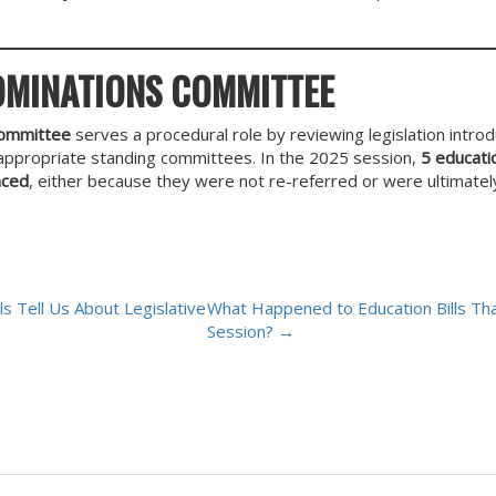
OMINATIONS COMMITTEE
Committee
serves a procedural role by reviewing legislation introdu
e appropriate standing committees. In the 2025 session,
5 educatio
nced
, either because they were not re-referred or were ultimate
s Tell Us About Legislative
What Happened to Education Bills Tha
Session?
→