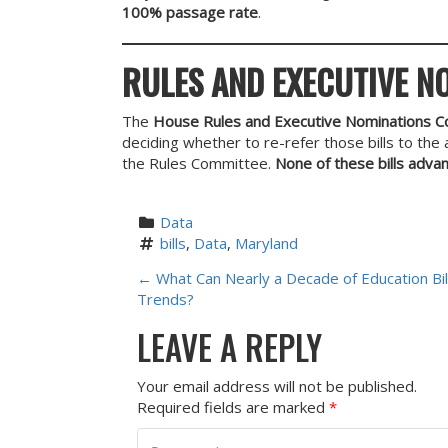
100% passage rate
.
RULES AND EXECUTIVE N
The
House Rules and Executive Nominations 
deciding whether to re-refer those bills to th
the Rules Committee.
None of these bills adva
Data
bills
, 
Data
, 
Maryland
P
←
What Can Nearly a Decade of Education Bill
Trends?
O
LEAVE A REPLY
S
Your email address will not be published.
T
Required fields are marked
*