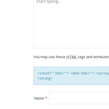
N
A
V
I
G
A
You may use these
HTML
tags and attribute
T
<a href="" title=""> <abbr title=""> <acro
I
<strong>
O
N
Name
*