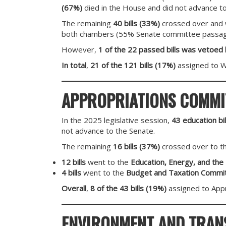
(67%)
died in the House and did not advance to
The remaining
40 bills (33%)
crossed over and w
both chambers (55% Senate committee passage
However,
1 of the 22 passed bills was vetoed
In total
,
21 of the 121 bills (17%)
assigned to 
APPROPRIATIONS COMMI
In the 2025 legislative session,
43 education bil
not advance to the Senate.
The remaining
16 bills (37%)
crossed over to t
12 bills
went to the
Education, Energy, and th
4 bills
went to the
Budget and Taxation Commi
Overall
,
8 of the 43 bills (19%)
assigned to Appr
ENVIRONMENT AND TRAN