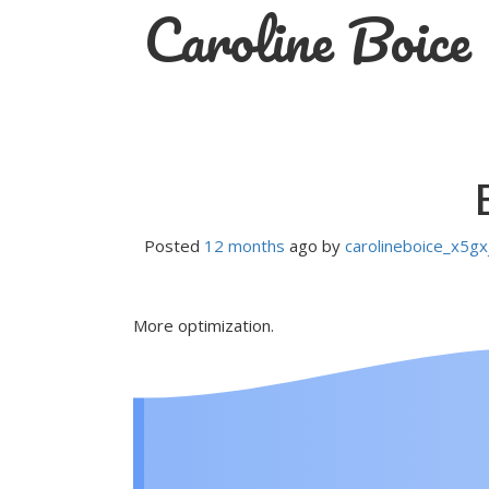
Caroline Boice
Skip
to
content
Posted
12 months
ago
by 
carolineboice_x5gx
More optimization.