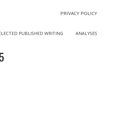
PRIVACY POLICY
ELECTED PUBLISHED WRITING
ANALYSES
5