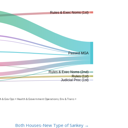
Rules & Exec Noms (1st)
Passed MGA
Rules & Exec Noms (2nd)
Rules (1st)
Judicial Proc (1st)
lth & Gov Ops = Health & Government Operations; Env & Trans =
Both Houses-New Type of Sankey
→