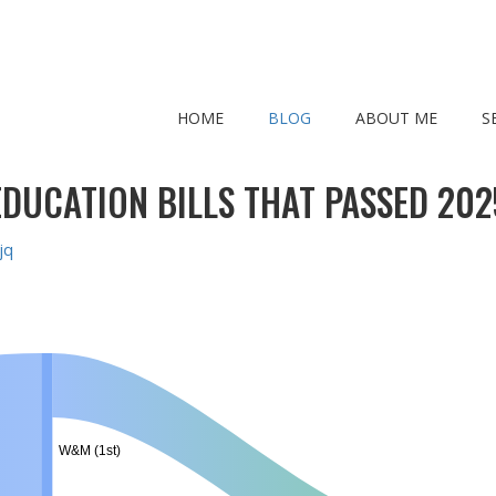
HOME
BLOG
ABOUT ME
S
EDUCATION BILLS THAT PASSED 202
jq
W&M (1st)