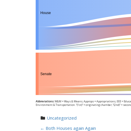
House
Senate
Abbreviations:
W&M = Ways & Means; Approps = Appropriations; EEE = Educati
Environment & Transportation. “(1st)” = originating chamber; “(2nd)” = seco
Uncategorized
←
Both Houses again Again