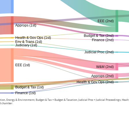
EEE (2nd)
Approps (1st)
Budget & Tax (2nd)
Health & Gov Ops (1st)
Finance (2nd)
Env & Trans (1st)
Judiciary (1st)
Judicial Proc (2nd)
EEE (1st)
W&M (2nd)
Approps (2nd)
Health & Gov Ops (2nd)
Budget & Tax (1st)
Finance (1st)
on, Energy & Environment; Budget & Tax = Budget & Taxation; Judicial Proc = Judicial Proceedings; Hea
nd chamber.