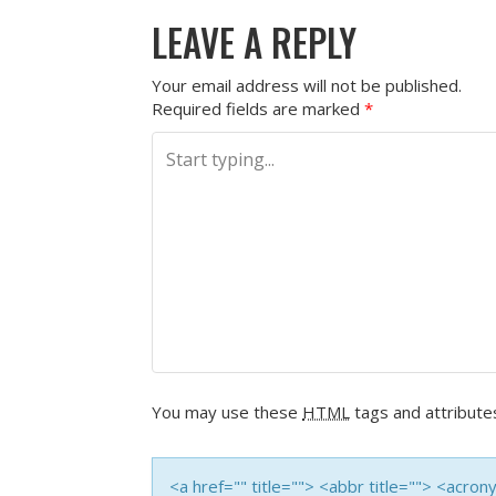
P
LEAVE A REPLY
O
S
Your email address will not be published.
Required fields are marked
*
T
N
A
V
I
G
You may use these
HTML
tags and attribute
A
T
<a href="" title=""> <abbr title=""> <acro