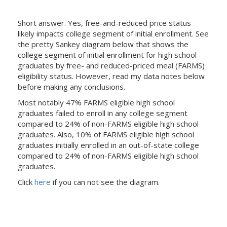
Short answer. Yes, free-and-reduced price status
likely impacts college segment of initial enrollment. See
the pretty Sankey diagram below that shows the
college segment of initial enrollment for high school
graduates by free- and reduced-priced meal (FARMS)
eligibility status. However, read my data notes below
before making any conclusions.
Most notably 47% FARMS eligible high school
graduates failed to enroll in any college segment
compared to 24% of non-FARMS eligible high school
graduates. Also, 10% of FARMS eligible high school
graduates initially enrolled in an out-of-state college
compared to 24% of non-FARMS eligible high school
graduates.
Click
here
if you can not see the diagram.