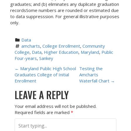
graduates; and (b) eliminates any duplicate graduation
recordsSome numbers are rounded or estimated due
to data suppresssion. For general illistrative purposes
only.
Data
amcharts
, 
College Enrollment
, 
Community 
College
, 
Data
, 
Higher Education
, 
Maryland
, 
Public 
Four-years
, 
Sankey
P
←
Maryland Public High School
Testing the
Graduates College of Initial
Amcharts
O
Enrollment
Waterfall Chart
→
LEAVE A REPLY
S
T
Your email address will not be published.
Required fields are marked
*
N