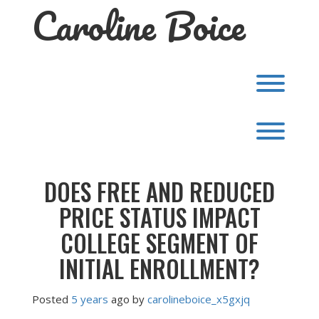
Caroline Boice
Skip
to
content
Toggl
Toggl
DOES FREE AND REDUCED
PRICE STATUS IMPACT
COLLEGE SEGMENT OF
INITIAL ENROLLMENT?
Posted
5 years
ago
by 
carolineboice_x5gxjq