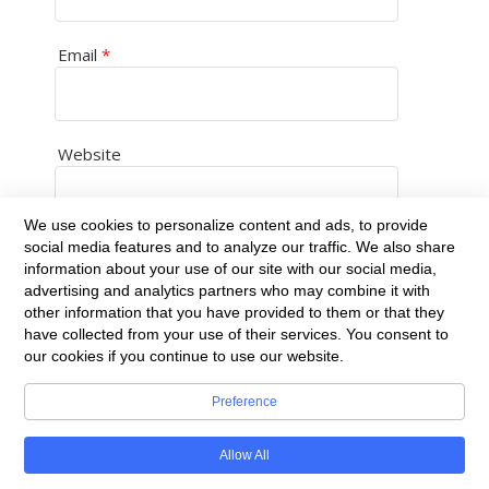
Email
*
Website
We use cookies to personalize content and ads, to provide
social media features and to analyze our traffic. We also share
Save my name, email, and website in this
information about your use of our site with our social media,
browser for the next time I comment.
advertising and analytics partners who may combine it with
other information that you have provided to them or that they
have collected from your use of their services. You consent to
our cookies if you continue to use our website.
Preference
Built with
BoldGrid
Allow All
Powered By
DreamHost