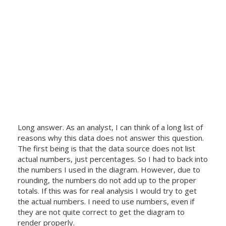
Long answer. As an analyst, I can think of a long list of
reasons why this data does not answer this question.
The first being is that the data source does not list
actual numbers, just percentages. So I had to back into
the numbers I used in the diagram. However, due to
rounding, the numbers do not add up to the proper
totals. If this was for real analysis I would try to get
the actual numbers. I need to use numbers, even if
they are not quite correct to get the diagram to
render properly.