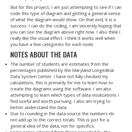
But for this project, I am just attempting to see if I can
code this type of diagram and getting a general sense
of what the diagram would show. On that end, it is a
success. I can do the coding, I am sincerely hoping that
you can see the diagram above right now. I also think I
really like the visual effect. I think it works well when
you have a few categories for each node.
NOTES ABOUT THE DATA
The number of students are estimates from the
percentages published by the Maryland Longitdinal
Data System Center. I have not fully checked my
calculations, this is primarily for me to learn how to
create the diagrams using the software. I am also
attempting to learn which types of data visulizations I
find useful and worth pursuing. I also am trying to
better understand the data.
Due to rounding in the data source the numbers do
not add up to the correct totals. This is just for a
general idea of the data, not for specifics.