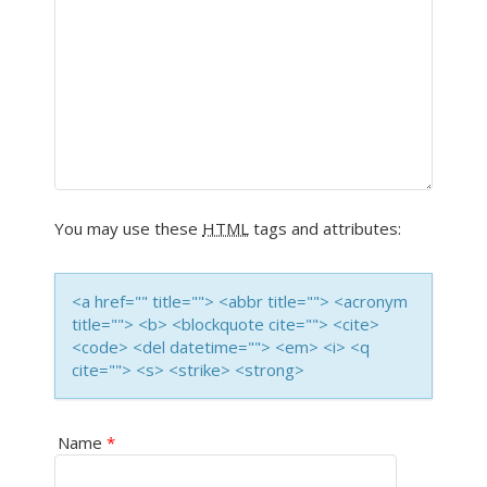
A
V
I
G
A
You may use these
HTML
tags and attributes:
T
I
<a href="" title=""> <abbr title=""> <acronym
title=""> <b> <blockquote cite=""> <cite>
O
<code> <del datetime=""> <em> <i> <q
cite=""> <s> <strike> <strong>
N
Name
*