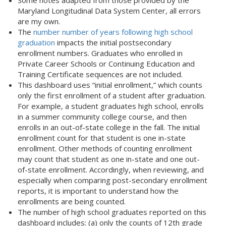
Some notes adapted from those provided by the
Maryland Longitudinal Data System Center, all errors
are my own.
The
number number of years following high school
graduation
impacts the initial postsecondary
enrollment numbers. Graduates who enrolled in
Private Career Schools or Continuing Education and
Training Certificate sequences are not included.
This dashboard uses “initial enrollment,” which counts
only the first enrollment of a student after graduation.
For example, a student graduates high school, enrolls
in a summer community college course, and then
enrolls in an out-of-state college in the fall. The initial
enrollment count for that student is one in-state
enrollment. Other methods of counting enrollment
may count that student as one in-state and one out-
of-state enrollment. Accordingly, when reviewing, and
especially when comparing post-secondary enrollment
reports, it is important to understand how the
enrollments are being counted.
The number of high school graduates reported on this
dashboard includes: (a) only the counts of 12th grade