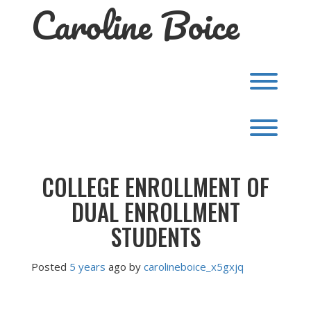
Caroline Boice
Skip
to
content
Toggl
Toggl
COLLEGE ENROLLMENT OF
DUAL ENROLLMENT
STUDENTS
Posted
5 years
ago
by 
carolineboice_x5gxjq