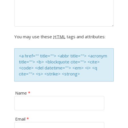
I
G
A
You may use these
HTML
tags and attributes:
T
I
<a href="" title=""> <abbr title=""> <acronym
title=""> <b> <blockquote cite=""> <cite>
O
<code> <del datetime=""> <em> <i> <q
cite=""> <s> <strike> <strong>
N
Name
*
Email
*