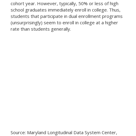
cohort year. However, typically, 50% or less of high
school graduates immediately enroll in college. Thus,
students that participate in dual enrollment programs
(unsurprisingly) seem to enroll in college at a higher
rate than students generally.
Source: Maryland Longitudinal Data System Center,