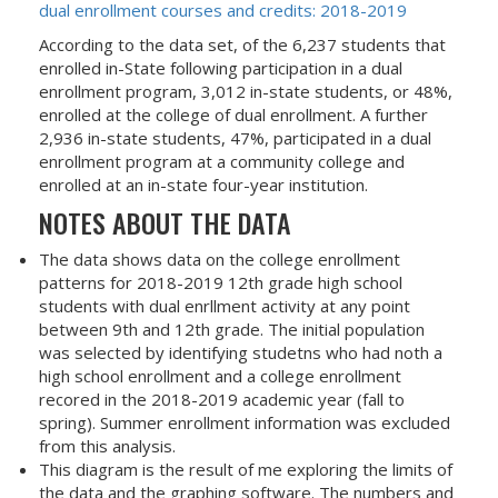
dual enrollment courses and credits: 2018-2019
According to the data set, of the 6,237 students that
enrolled in-State following participation in a dual
enrollment program, 3,012 in-state students, or 48%,
enrolled at the college of dual enrollment. A further
2,936 in-state students, 47%, participated in a dual
enrollment program at a community college and
enrolled at an in-state four-year institution.
NOTES ABOUT THE DATA
The data shows data on the college enrollment
patterns for 2018-2019 12th grade high school
students with dual enrllment activity at any point
between 9th and 12th grade. The initial population
was selected by identifying studetns who had noth a
high school enrollment and a college enrollment
recored in the 2018-2019 academic year (fall to
spring). Summer enrollment information was excluded
from this analysis.
This diagram is the result of me exploring the limits of
the data and the graphing software. The numbers and