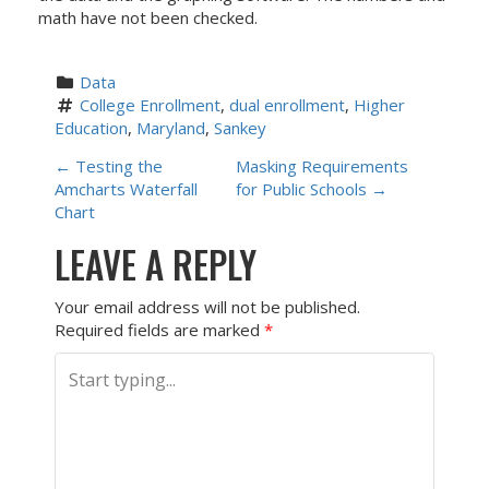
math have not been checked.
Data
College Enrollment
, 
dual enrollment
, 
Higher 
Education
, 
Maryland
, 
Sankey
P
←
Testing the
Masking Requirements
Amcharts Waterfall
for Public Schools
→
O
Chart
LEAVE A REPLY
S
T
Your email address will not be published.
Required fields are marked
*
N
A
V