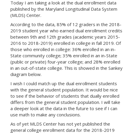
Today I am taking a look at the dual enrollment data
published by the Maryland Longitudinal Data System
(MLDS) Center.
According to the data, 85% of 12 graders in the 2018-
2019 student year who earned dual enrollment credits
between 9th and 12th grades (academic years 2015-
2016 to 2018-2019) enrolled in college in fall 2019. Of
those who enrolled in college: 36% enrolled in an in-
State community college; 35% enrolled in an in-State
(public or private) four-year college; and 28% enrolled
in an out-of-state college. This is showed in the Sankey
diagram below.
I wish I could match up the dual enrollment students
with the general student population. It would be nice
to see if the behavior of students that dually enrolled
differs from the general student population. I will take
a deeper look at the data in the future to see if I can
use math to make any conclusions.
As of yet MLDS Center has not yet published the
general college enrollment data for the 2018-2019